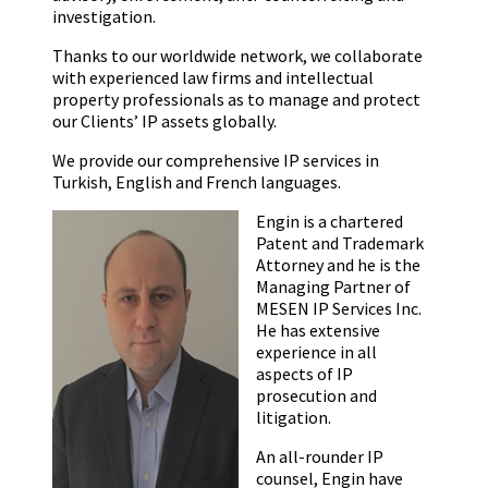
investigation.
Thanks to our worldwide network, we collaborate
with experienced law firms and intellectual
property professionals as to manage and protect
our Clients’ IP assets globally.
We provide our comprehensive IP services in
Turkish, English and French languages.
Engin is a chartered
Patent and Trademark
Attorney and he is the
Managing Partner of
MESEN IP Services Inc.
He has extensive
experience in all
aspects of IP
prosecution and
litigation.
An all-rounder IP
counsel, Engin have