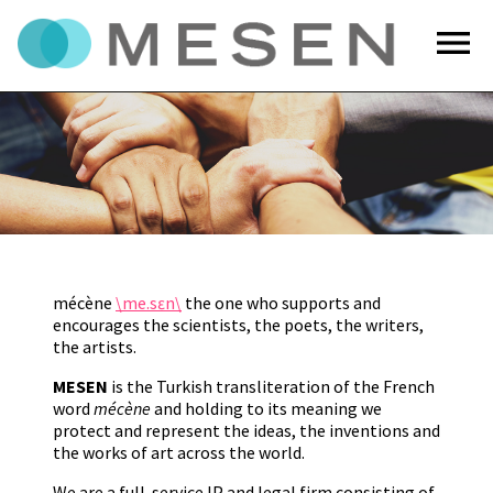
menu
mécène
\me.sɛn\
the one who supports and
encourages the scientists, the poets, the writers,
the artists.
MESEN
is the Turkish transliteration of the French
word
mécène
and holding to its meaning we
protect and represent the ideas, the inventions and
the works of art across the world.
We are a full-service IP and legal firm consisting of