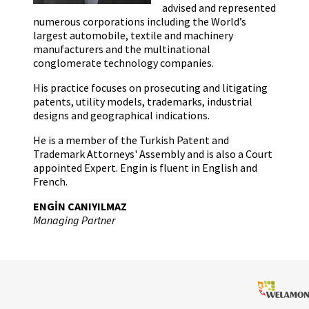
advised and represented
numerous corporations including the World’s
largest automobile, textile and machinery
manufacturers and the multinational
conglomerate technology companies.
His practice focuses on prosecuting and litigating
patents, utility models, trademarks, industrial
designs and geographical indications.
He is a member of the Turkish Patent and
Trademark Attorneys' Assembly and is also a Court
appointed Expert. Engin is fluent in English and
French.
ENGİN CANIYILMAZ
Managing Partner