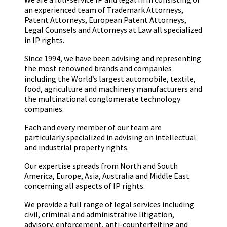
an experienced team of Trademark Attorneys,
Patent Attorneys, European Patent Attorneys,
Legal Counsels and Attorneys at Law all specialized
in IP rights.
Since 1994, we have been advising and representing
the most renowned brands and companies
including the World’s largest automobile, textile,
food, agriculture and machinery manufacturers and
the multinational conglomerate technology
companies.
Each and every member of our team are
particularly specialized in advising on intellectual
and industrial property rights.
Our expertise spreads from North and South
America, Europe, Asia, Australia and Middle East
concerning all aspects of IP rights.
We provide a full range of legal services including
civil, criminal and administrative litigation,
advisory, enforcement, anti-counterfeiting and