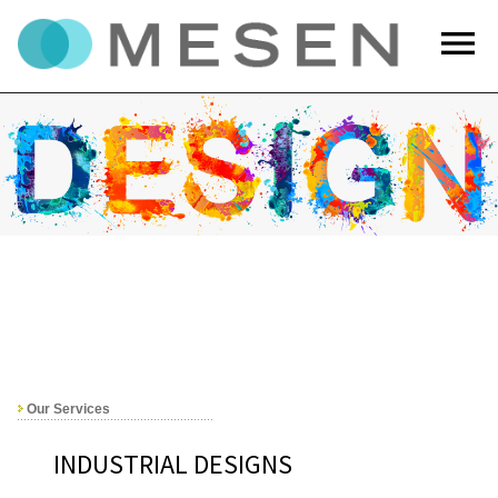
menu
Our Services
INDUSTRIAL DESIGNS