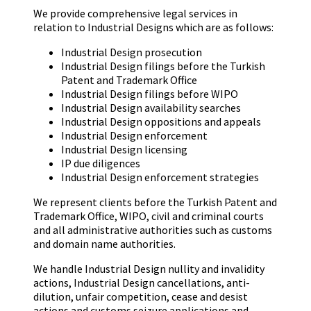
We provide comprehensive legal services in
relation to Industrial Designs which are as follows:
Industrial Design prosecution
Industrial Design filings before the Turkish
Patent and Trademark Office
Industrial Design filings before WIPO
Industrial Design availability searches
Industrial Design oppositions and appeals
Industrial Design enforcement
Industrial Design licensing
IP due diligences
Industrial Design enforcement strategies
We represent clients before the Turkish Patent and
Trademark Office, WIPO, civil and criminal courts
and all administrative authorities such as customs
and domain name authorities.
We handle Industrial Design nullity and invalidity
actions, Industrial Design cancellations, anti-
dilution, unfair competition, cease and desist
actions and customs seizure applications and