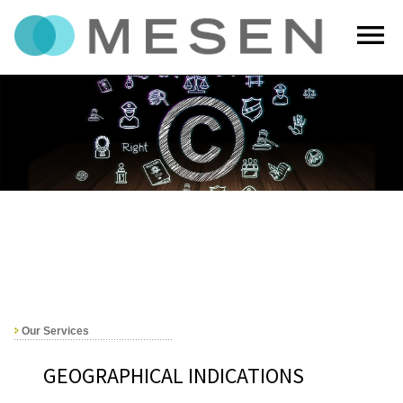
menu
Our Services
GEOGRAPHICAL INDICATIONS