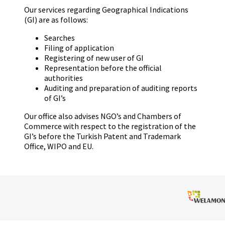
Our services regarding Geographical Indications
(GI) are as follows:
Searches
Filing of application
Registering of new user of GI
Representation before the official
authorities
Auditing and preparation of auditing reports
of GI’s
Our office also advises NGO’s and Chambers of
Commerce with respect to the registration of the
GI’s before the Turkish Patent and Trademark
Office, WIPO and EU.