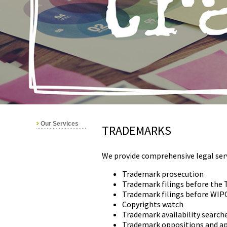
Our Services
TRADEMARKS
We provide comprehensive legal serv
Trademark prosecution
Trademark filings before the 
Trademark filings before WIP
Copyrights watch
Trademark availability search
Trademark oppositions and a