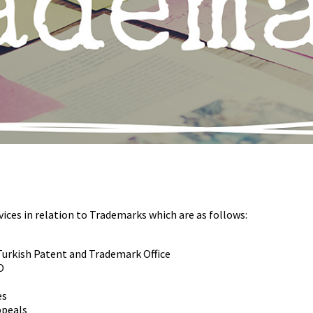
ices in relation to Trademarks which are as follows:
Turkish Patent and Trademark Office
O
es
ppeals