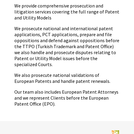
We provide comprehensive prosecution and
litigation services covering the full range of Patent
and Utility Models
We prosecute national and international patent
applications, PCT applications, prepare and file
oppositions and defend against oppositions before
the TTPO (Turkish Trademark and Patent Office)
we also handle and prosecute disputes relating to
Patent or Utility Model issues before the
specialized Courts.
We also prosecute national validations of
European Patents and handle patent renewals.
Our team also includes European Patent Attorneys
and we represent Clients before the European
Patent Office (EPO).