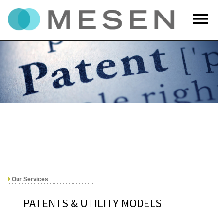
menu
Our Services
PATENTS & UTILITY MODELS